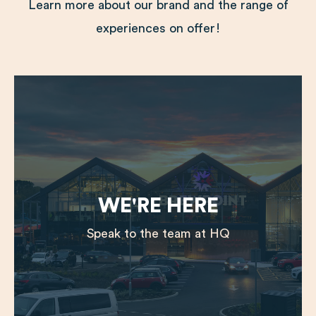
Learn more about our brand and the range of
experiences on offer!
WE'RE HERE
Speak to the team at HQ