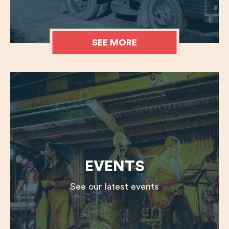
SEE MORE
EVENTS
See our latest events