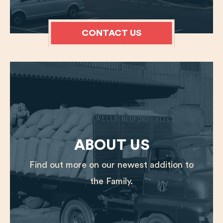
CONTACT US
ABOUT US
Find out more on our newest addition to
the Family.