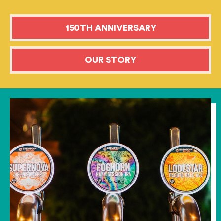
150TH ANNIVERSARY
OUR STORY