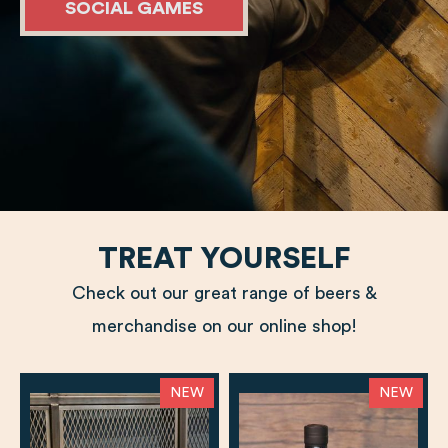
SOCIAL GAMES
TREAT YOURSELF
Check out our great range of beers &
merchandise on our online shop!
NEW
NEW