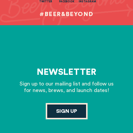
TWITTER
FACEBOOK
INSTAGRAM
#BEER&BEYOND
NEWSLETTER
Sign up to our mailing list and follow us
for news, brews, and launch dates!
SIGN UP