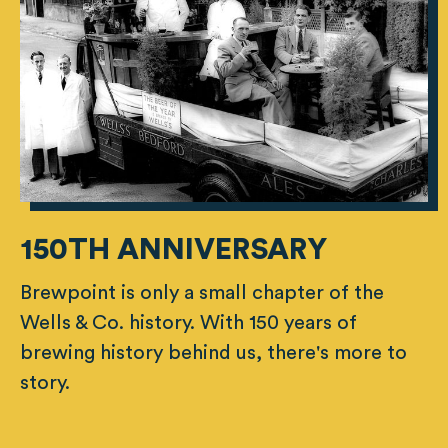
150TH ANNIVERSARY
Brewpoint is only a small chapter of the
Wells & Co. history. With 150 years of
brewing history behind us, there's more to
story.