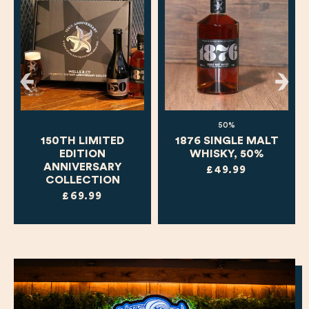
50%
150TH LIMITED
1876 SINGLE MALT
EDITION
WHISKY, 50%
ANNIVERSARY
£49.99
COLLECTION
£69.99