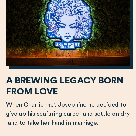
A BREWING LEGACY BORN
FROM LOVE
When Charlie met Josephine he decided to
give up his seafaring career and settle on dry
land to take her hand in marriage.