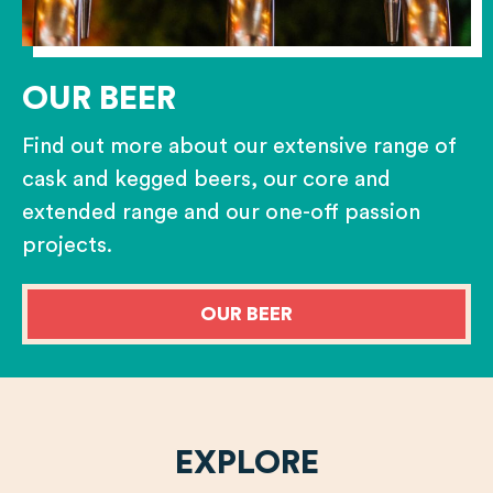
OUR BEER
Find out more about our extensive range of
cask and kegged beers, our core and
extended range and our one-off passion
projects.
OUR BEER
EXPLORE