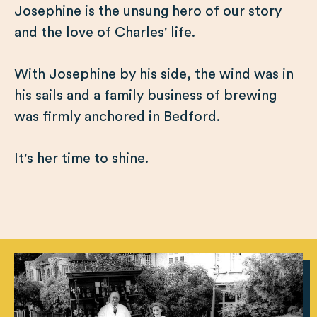
Josephine is the unsung hero of our story
and the love of Charles' life.
With Josephine by his side, the wind was in
his sails and a family business of brewing
was firmly anchored in Bedford.
It's her time to shine.