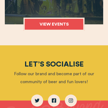
VIEW EVENTS
LET’S SOCIALISE
Follow our brand and become part of our
community of beer and fun lovers!