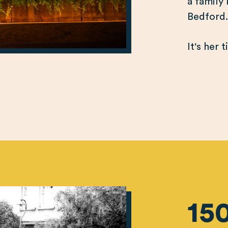
a family
Bedford
It's her 
15