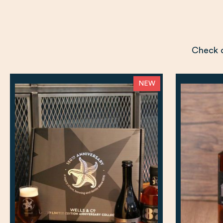
Check o
NEW