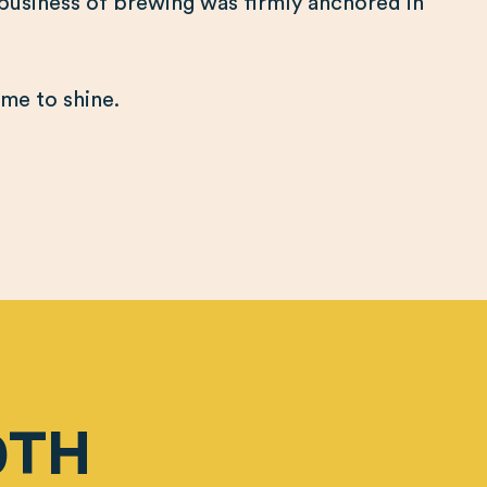
 business of brewing was firmly anchored in
.
time to shine.
0TH