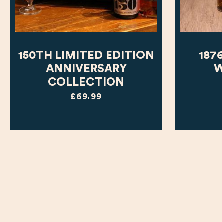
150TH LIMITED EDITION
187
ANNIVERSARY
W
COLLECTION
£69.99