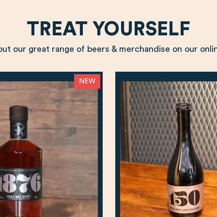
TREAT YOURSELF
ut our great range of beers & merchandise on our onli
NEW