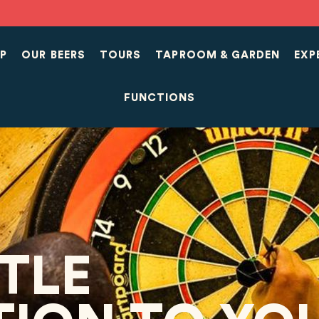
P
OUR BEERS
TOURS
TAPROOM & GARDEN
EXP
FUNCTIONS
TTLE