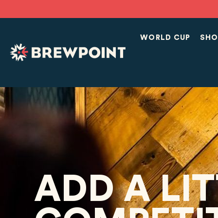
WORLD CUP
SHO
ADD A LI