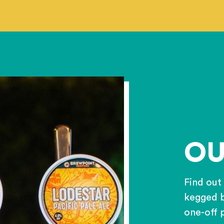
OU
Find out
kegged b
one-off 