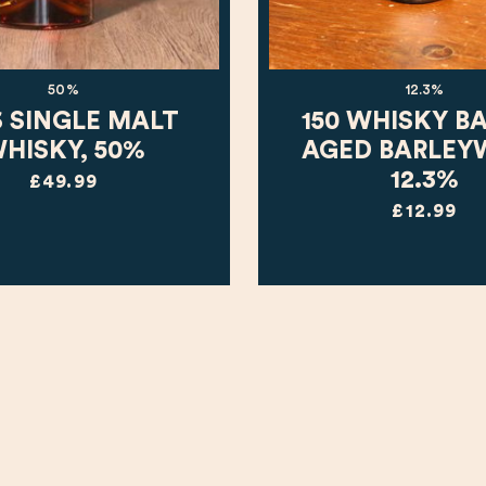
50%
12.3%
6 SINGLE MALT
150 WHISKY B
HISKY, 50%
AGED BARLEY
12.3%
£49.99
£12.99