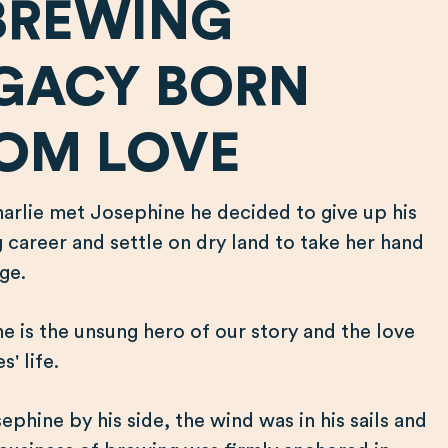
BREWING
GACY BORN
OM LOVE
rlie met Josephine he decided to give up his
g career and settle on dry land to take her hand
age.
e is the unsung hero of our story and the love
s' life.
ephine by his side, the wind was in his sails and