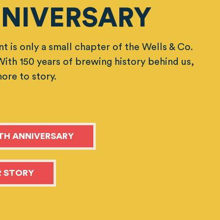
NIVERSARY
t is only a small chapter of the Wells & Co.
 With 150 years of brewing history behind us,
more to story.
TH ANNIVERSARY
 STORY