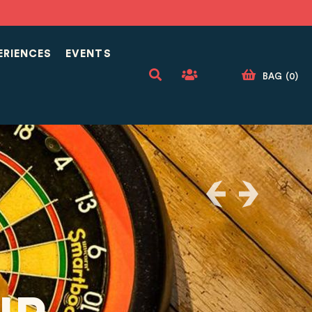
ERIENCES
EVENTS
BAG
(
0
)