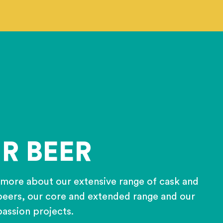
R BEER
 more about our extensive range of cask and
eers, our core and extended range and our
passion projects.