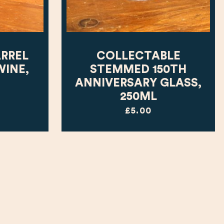
ARREL
COLLECTABLE
WINE,
STEMMED 150TH
ANNIVERSARY GLASS,
250ML
£5.00