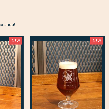
ne shop!
NEW
NEW