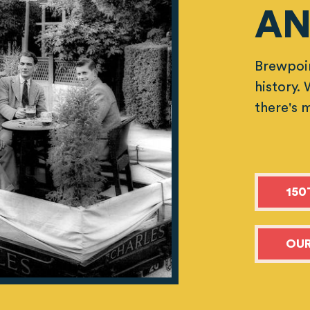
AN
Brewpoin
history.
there's 
150
OUR