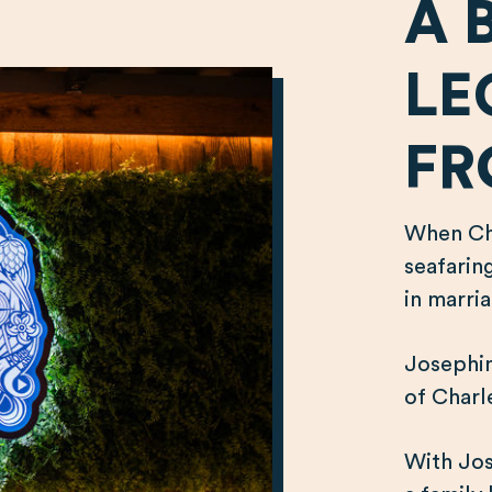
A 
LE
FR
When Cha
seafarin
in marri
Josephin
of Charle
With Jos