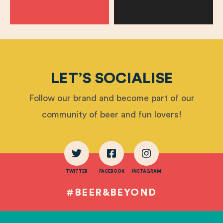
LET’S SOCIALISE
Follow our brand and become part of our
community of beer and fun lovers!
TWITTER
FACEBOOK
INSTAGRAM
#BEER&BEYOND