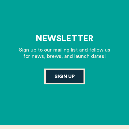
NEWSLETTER
Sign up to our mailing list and follow us
for news, brews, and launch dates!
SIGN UP