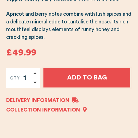
Apricot and berry notes combine with lush spices and
a delicate mineral edge to tantalise the nose. Its rich
mouthfeel displays elements of runny honey and
crackling spices.
£49.99
ADD TO BAG
QTY
DELIVERY INFORMATION
COLLECTION INFORMATION