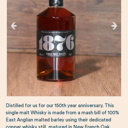
Distilled for us for our 150th year anniversary. This
single malt Whisky is made from a mash bill of 100%
East Anglian malted barley using their dedicated
copper whisky still, matured in New French Oak.