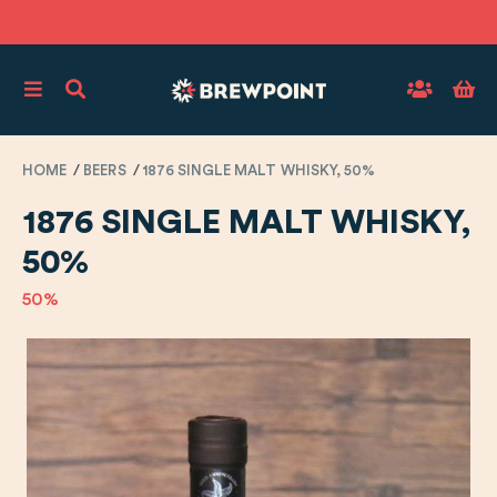
HOME
BEERS
1876 SINGLE MALT WHISKY, 50%
1876 SINGLE MALT WHISKY,
50%
50%