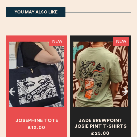
YOU MAY ALSO LIKE
NEW
NEW
JOSEPHINE TOTE
JADE BREWPOINT
JOSIE PINT T-SHIRTS
£12.00
£25.00