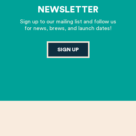
NEWSLETTER
Sign up to our mailing list and follow us
for news, brews, and launch dates!
SIGN UP