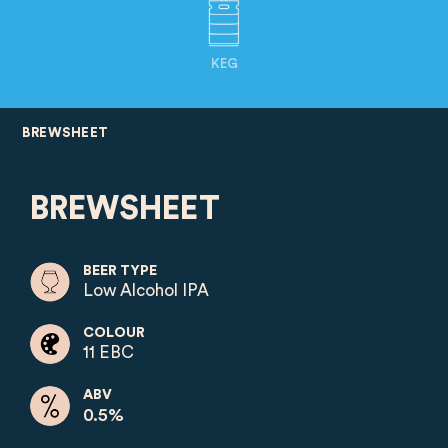
KEG
BREWSHEET
BREWSHEET
BEER TYPE
Low Alcohol IPA
COLOUR
11 EBC
ABV
0.5%