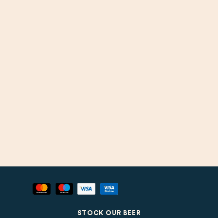
STOCK OUR BEER