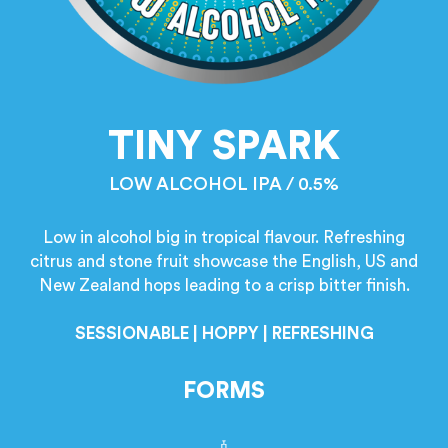
TINY SPARK
LOW ALCOHOL IPA / 0.5%
Low in alcohol big in tropical flavour. Refreshing
citrus and stone fruit showcase the English, US and
New Zealand hops leading to a crisp bitter finish.
SESSIONABLE | HOPPY | REFRESHING
FORMS