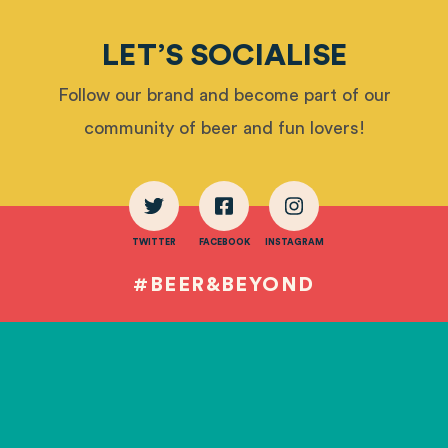
LET’S SOCIALISE
Follow our brand and become part of our
community of beer and fun lovers!
TWITTER
FACEBOOK
INSTAGRAM
#BEER&BEYOND