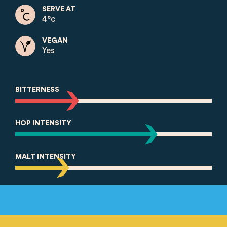
SERVE AT
4°c
VEGAN
Yes
BITTERNESS
HOP INTENSITY
MALT INTENSITY