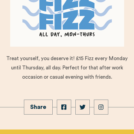
Treat yourself, you deserve it! £15 Fizz every Monday
until Thursday, all day. Perfect for that after work
occasion or casual evening with friends.
Share