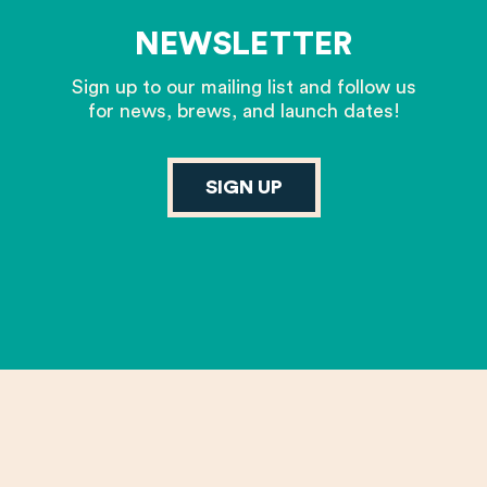
NEWSLETTER
Sign up to our mailing list and follow us
for news, brews, and launch dates!
SIGN UP