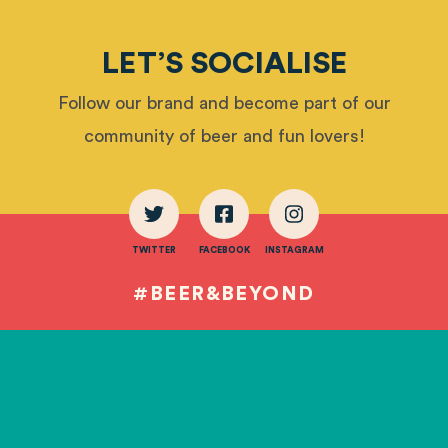
LET’S SOCIALISE
Follow our brand and become part of our
community of beer and fun lovers!
TWITTER
FACEBOOK
INSTAGRAM
#BEER&BEYOND