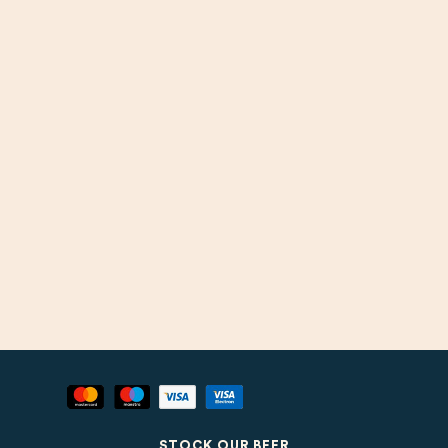
STOCK OUR BEER