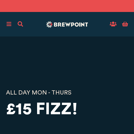
ALL DAY MON - THURS
£15 FIZZ!