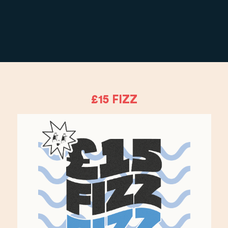
£15 FIZZ