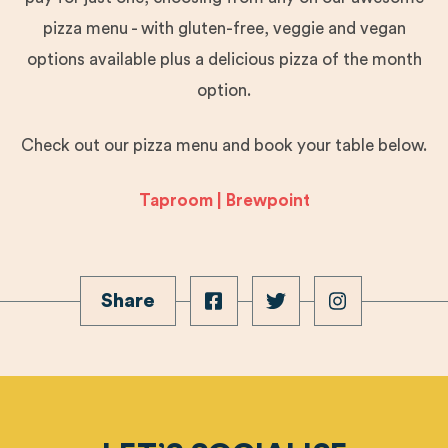
pizza menu - with gluten-free, veggie and vegan
options available plus a delicious pizza of the month
option.
Check out our pizza menu and book your table below.
Taproom | Brewpoint
Share