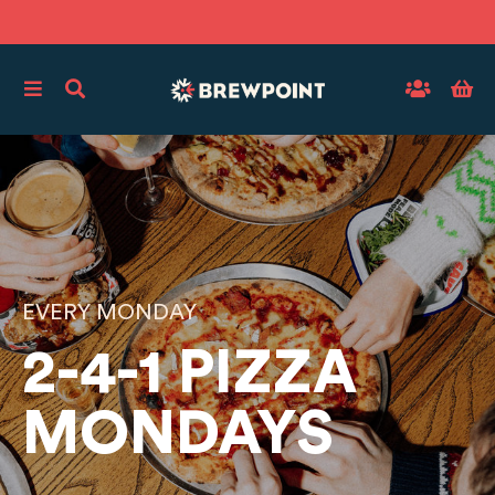
EVERY MONDAY
2-4-1 PIZZA
MONDAYS