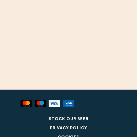
STOCK OUR BEER
PRIVACY POLICY