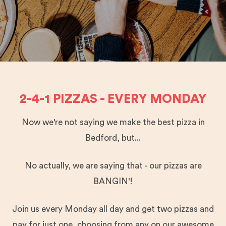
2-4-1 PIZZAS - EVERY MONDAY
Now we're not saying we make the best pizza in
Bedford, but...
No actually, we are saying that - our pizzas are
BANGIN'!
Join us every Monday all day and get two pizzas and
pay for just one, choosing from any on our awesome