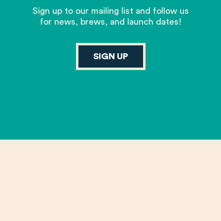
Sign up to our mailing list and follow us
for news, brews, and launch dates!
SIGN UP