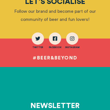
LET’S SOCIALISE
Follow our brand and become part of our
community of beer and fun lovers!
TWITTER
FACEBOOK
INSTAGRAM
#BEER&BEYOND
NEWSLETTER