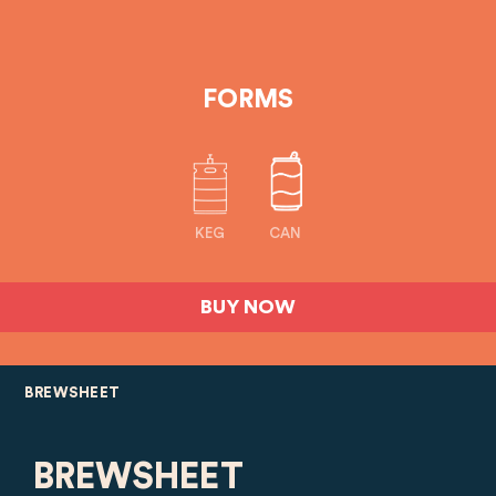
FORMS
KEG
CAN
BUY NOW
BREWSHEET
BREWSHEET