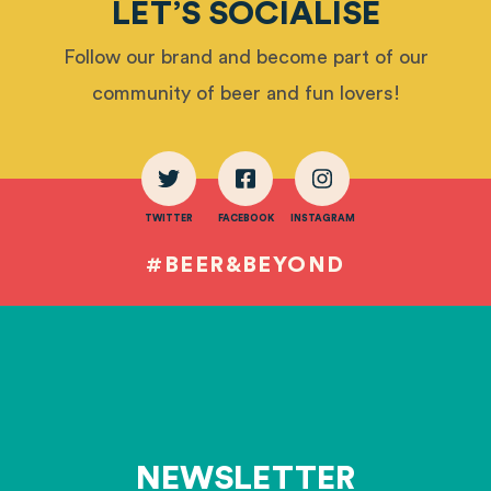
LET’S SOCIALISE
Follow our brand and become part of our
community of beer and fun lovers!
TWITTER
FACEBOOK
INSTAGRAM
#BEER&BEYOND
NEWSLETTER