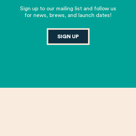
Sign up to our mailing list and follow us
for news, brews, and launch dates!
SIGN UP