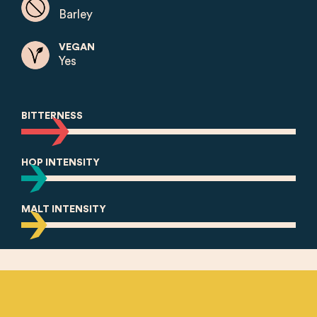
Barley
VEGAN
Yes
BITTERNESS
HOP INTENSITY
MALT INTENSITY