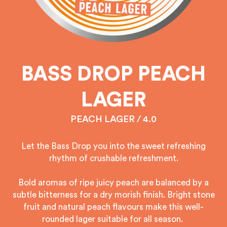
BASS DROP PEACH
LAGER
PEACH LAGER / 4.0
Let the Bass Drop you into the sweet refreshing
rhythm of crushable refreshment.
Bold aromas of ripe juicy peach are balanced by a
subtle bitterness for a dry morish finish. Bright stone
fruit and natural peach flavours make this well-
rounded lager suitable for all season.