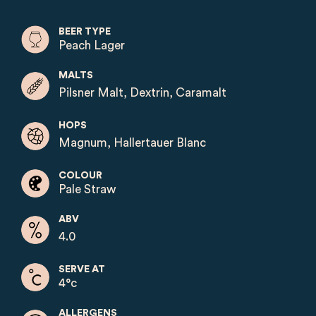
BEER TYPE
Peach Lager
MALTS
Pilsner Malt, Dextrin, Caramalt
HOPS
Magnum, Hallertauer Blanc
COLOUR
Pale Straw
ABV
4.0
SERVE AT
4°c
ALLERGENS