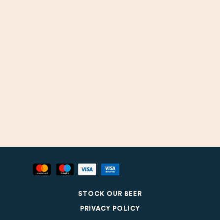
STOCK OUR BEER
PRIVACY POLICY