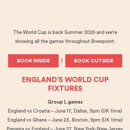
The World Cup is back Summer 2026 and we're
showing all the games throughout Brewpoint.
BOOK INSIDE
BOOK OUTSIDE
|
ENGLAND’S WORLD CUP
FIXTURES
Group L games
England vs Croatia – June 17, Dallas, 9pm (UK time)
England vs Ghana – June 23, Boston, 9pm (UK time)
Panama vs England – June 27, New York-New Jersey,