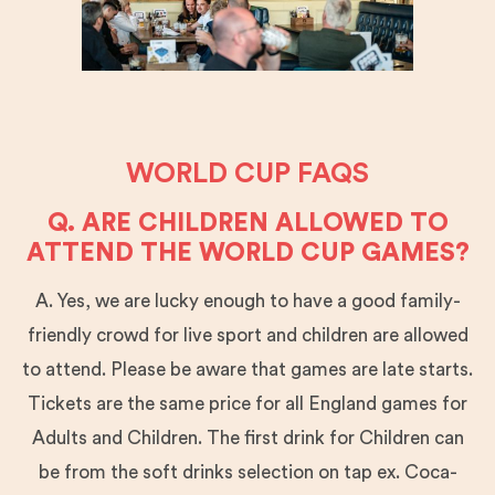
WORLD CUP FAQS
Q. ARE CHILDREN ALLOWED TO
ATTEND THE WORLD CUP GAMES?
A. Yes, we are lucky enough to have a good family-
friendly crowd for live sport and children are allowed
to attend. Please be aware that games are late starts.
Tickets are the same price for all England games for
Adults and Children. The first drink for Children can
be from the soft drinks selection on tap ex. Coca-