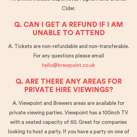
Cider.
Q. CAN I GET A REFUND IF I AM
UNABLE TO ATTEND
A. Tickets are non-refundable and non-transferable.
For any questions please email
hello@brewpoint.co.uk
Q. ARE THERE ANY AREAS FOR
PRIVATE HIRE VIEWINGS?
A. Viewpoint and Brewers areas are available for
private viewing parties. Viewpoint has a 100inch TV
with a seated capacity of 60. Great for companies
looking to host a party. If you have a party on one of