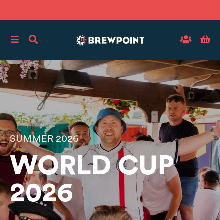
SUMMER 2026
WORLD CUP
2026