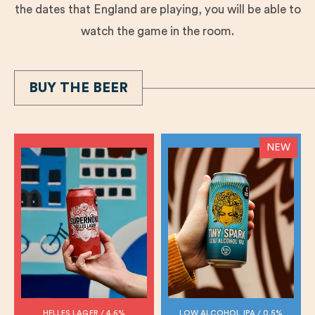
the dates that England are playing, you will be able to
watch the game in the room.
BUY THE BEER
NEW
HELLES LAGER / 4.6%
LOW ALCOHOL IPA / 0.5%