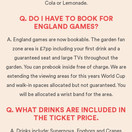
Cola or Lemonade.
Q. DO I HAVE TO BOOK FOR
ENGLAND GAMES?
A. England games are now bookable. The garden fan
zone area is £7pp including your first drink and a
guaranteed seat and large TVs throughout the
garden. You can prebook inside free of charge. We are
extending the viewing areas for this years World Cup
and walk-in spaces allocated but not guaranteed. You
will be allocated a wrist band for the area.
Q. WHAT DRINKS ARE INCLUDED IN
THE TICKET PRICE.
A. Drinks include: Supernova, Foghorn and Cranes