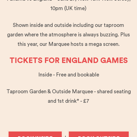
10pm (UK time)
Shown inside and outside including our taproom
garden where the atmosphere is always buzzing. Plus
this year, our Marquee hosts a mega screen.
TICKETS FOR ENGLAND GAMES
Inside - Free and bookable
Taproom Garden & Outside Marquee - shared seating
and 1st drink* - £7