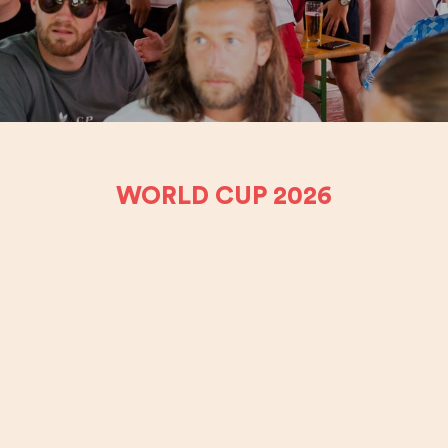
WORLD CUP 2026