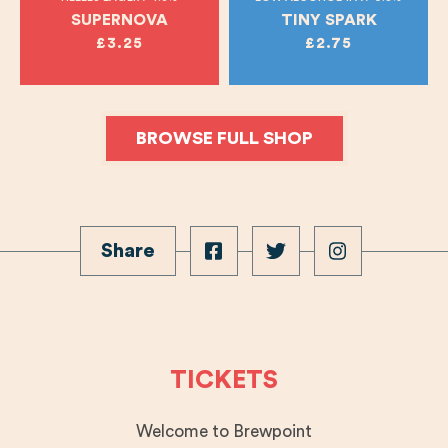
SUPERNOVA
TINY SPARK
£3.25
£2.75
BROWSE FULL SHOP
Share
TICKETS
Welcome to Brewpoint