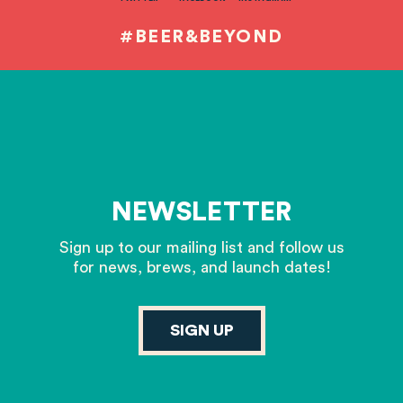
#BEER&BEYOND
NEWSLETTER
Sign up to our mailing list and follow us
for news, brews, and launch dates!
SIGN UP