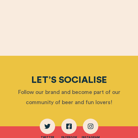
LET’S SOCIALISE
Follow our brand and become part of our
community of beer and fun lovers!
TWITTER
FACEBOOK
INSTAGRAM