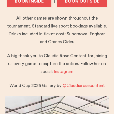
BOOK INSIDE
BOOK OUTSIDE
|
All other games are shown throughout the
tournament. Standard live sport bookings available.
Drinks included in ticket cost: Supernova, Foghorn
and Cranes Cider.
A big thank you to Claudia Rose Content for joining
us every game to capture the action. Follow her on
social:
Instagram
World Cup 2026 Gallery by
@Claudiarosecontent