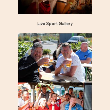
Live Sport Gallery