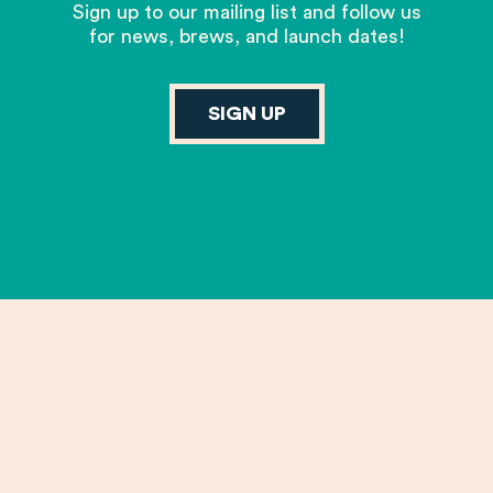
Sign up to our mailing list and follow us
for news, brews, and launch dates!
SIGN UP