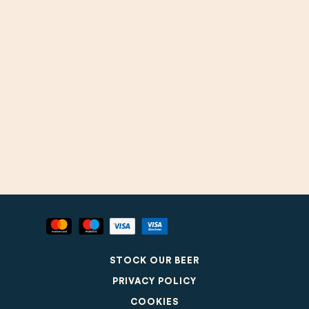
STOCK OUR BEER
PRIVACY POLICY
COOKIES