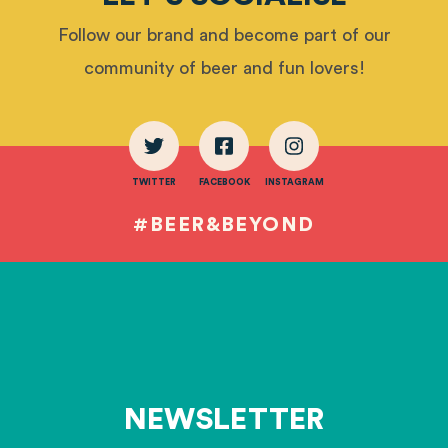
Follow our brand and become part of our
community of beer and fun lovers!
TWITTER
FACEBOOK
INSTAGRAM
#BEER&BEYOND
NEWSLETTER