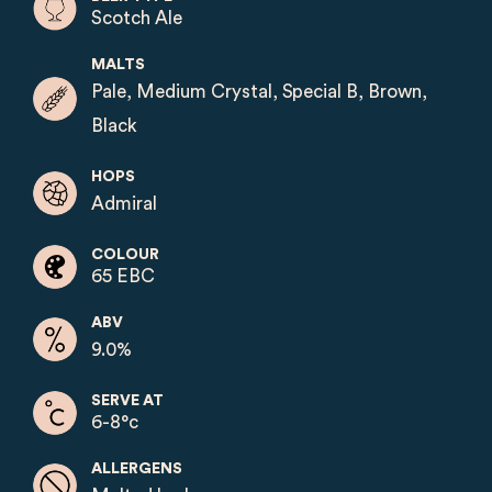
Scotch Ale
MALTS
Pale, Medium Crystal, Special B, Brown,
Black
HOPS
Admiral
COLOUR
65 EBC
ABV
9.0%
SERVE AT
6-8°c
ALLERGENS