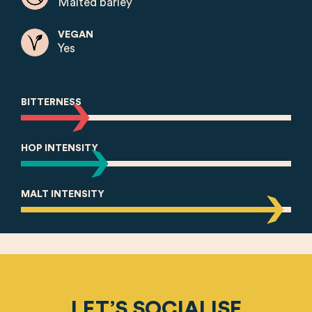
Malted barley
VEGAN
Yes
BITTERNESS
HOP INTENSITY
MALT INTENSITY
LET’S SOCIALISE