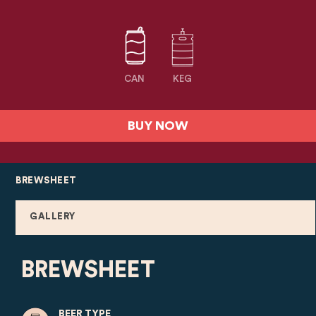
CAN
KEG
BUY NOW
BREWSHEET
GALLERY
BREWSHEET
BEER TYPE