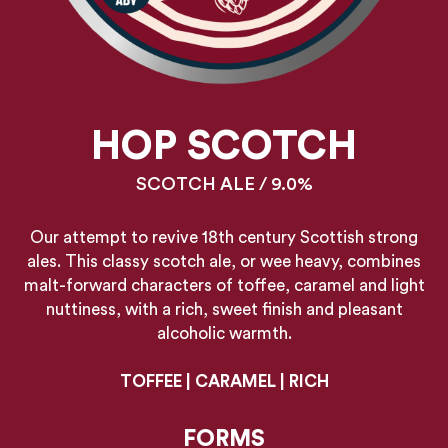
HOP SCOTCH
SCOTCH ALE / 9.0%
Our attempt to revive 18th century Scottish strong
ales. This classy scotch ale, or wee heavy, combines
malt-forward characters of toffee, caramel and light
nuttiness, with a rich, sweet finish and pleasant
alcoholic warmth.
TOFFEE | CARAMEL | RICH
FORMS