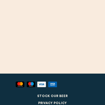
STOCK OUR BEER
PRIVACY POLICY