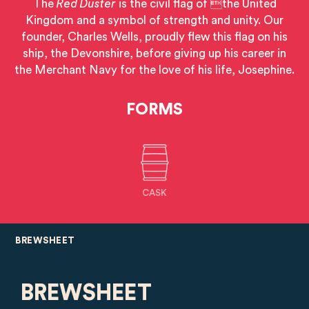
The
Red Duster
is the civil flag of the United
Kingdom and a symbol of strength and unity. Our
founder, Charles Wells, proudly flew this flag on his
ship, the Devonshire, before giving up his career in
the Merchant Navy for the love of his life, Josephine.
FORMS
CASK
BREWSHEET
BREWSHEET