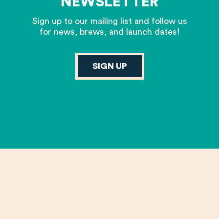
NEWSLETTER
Sign up to our mailing list and follow us
for news, brews, and launch dates!
SIGN UP