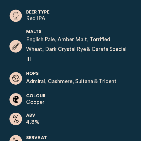
BEER TYPE
Red IPA
MALTS
English Pale, Amber Malt, Torrified
Wheat, Dark Crystal Rye & Carafa Special
III
HOPS
Admiral, Cashmere, Sultana & Trident
COLOUR
Copper
ABV
4.3%
SERVE AT