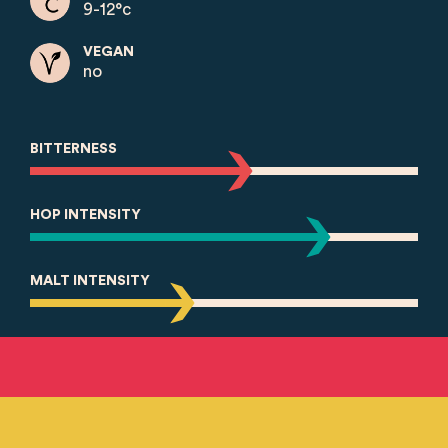
9-12°c
VEGAN
no
BITTERNESS
HOP INTENSITY
MALT INTENSITY