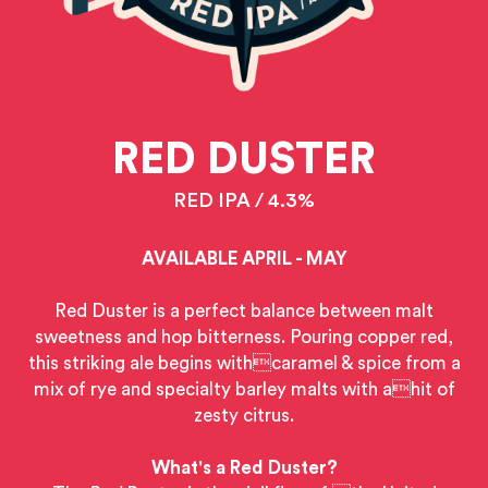
RED DUSTER
RED IPA / 4.3%
AVAILABLE APRIL - MAY
Red Duster is a perfect balance between malt
sweetness and hop bitterness. Pouring copper red,
this striking ale begins withcaramel & spice from a
mix of rye and specialty barley malts with ahit of
zesty citrus.
What's a Red Duster?