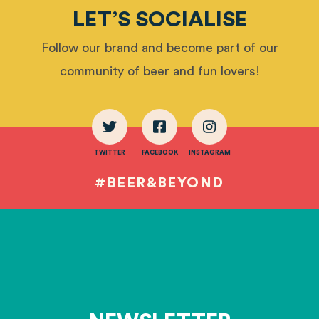
LET’S SOCIALISE
Follow our brand and become part of our
community of beer and fun lovers!
TWITTER
FACEBOOK
INSTAGRAM
#BEER&BEYOND