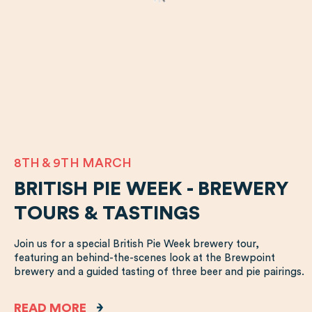
8TH & 9TH MARCH
BRITISH PIE WEEK - BREWERY
TOURS & TASTINGS
Join us for a special British Pie Week brewery tour,
featuring an behind-the-scenes look at the Brewpoint
brewery and a guided tasting of three beer and pie pairings.
READ MORE