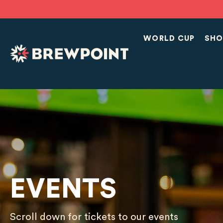
WORLD CUP
SHO
EVENTS
Scroll down for tickets to our events