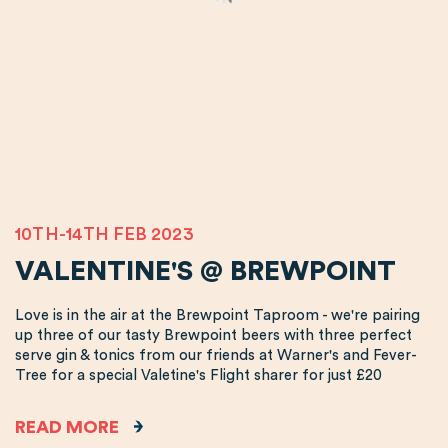
10TH-14TH FEB 2023
VALENTINE'S @ BREWPOINT
Love is in the air at the Brewpoint Taproom - we're pairing
up three of our tasty Brewpoint beers with three perfect
serve gin & tonics from our friends at Warner's and Fever-
Tree for a special Valetine's Flight sharer for just £20
READ MORE