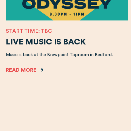
START TIME: TBC
LIVE MUSIC IS BACK
Music is back at the Brewpoint Taproom in Bedford.
READ MORE