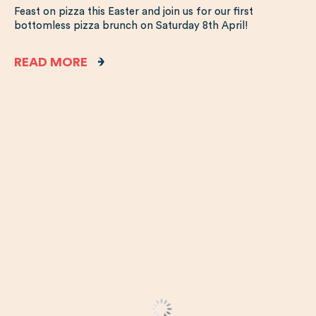
Feast on pizza this Easter and join us for our first
bottomless pizza brunch on Saturday 8th April!
READ MORE