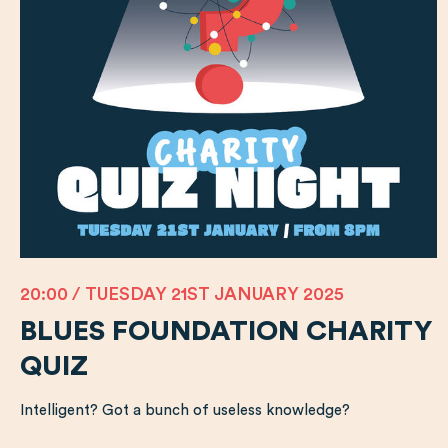
20:00 / TUESDAY 21ST JANUARY 2025
BLUES FOUNDATION CHARITY
QUIZ
Intelligent? Got a bunch of useless knowledge?