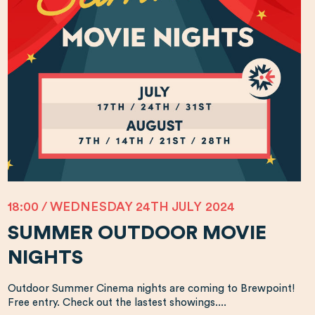
18:00 / WEDNESDAY 24TH JULY 2024
SUMMER OUTDOOR MOVIE
NIGHTS
Outdoor Summer Cinema nights are coming to Brewpoint!
Free entry. Check out the lastest showings....