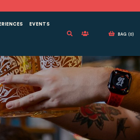
ERIENCES
EVENTS
BAG
(
0
)