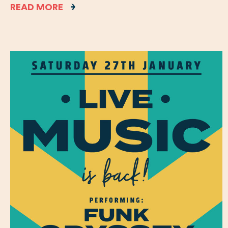
READ MORE