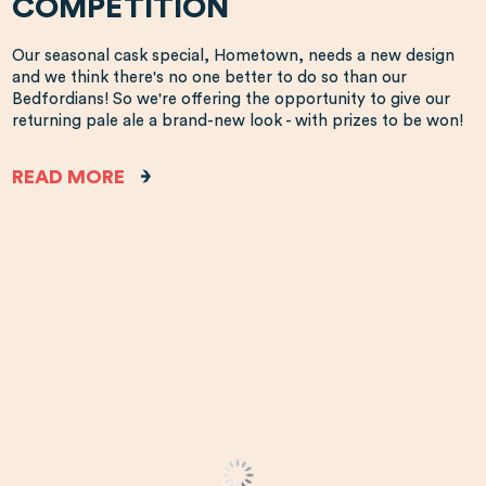
COMPETITION
Our seasonal cask special, Hometown, needs a new design
and we think there's no one better to do so than our
Bedfordians! So we're offering the opportunity to give our
returning pale ale a brand-new look - with prizes to be won!
READ MORE