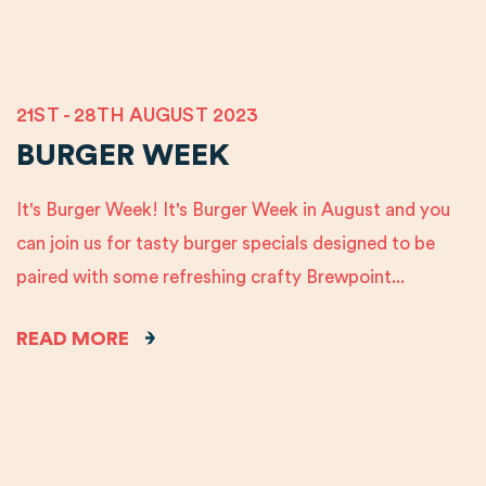
21ST - 28TH AUGUST 2023
BURGER WEEK
It's Burger Week! It's Burger Week in August and you
can join us for tasty burger specials designed to be
paired with some refreshing crafty Brewpoint...
READ MORE