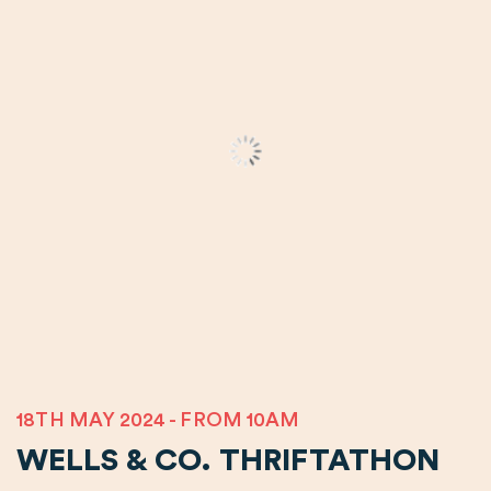
18TH MAY 2024 - FROM 10AM
WELLS & CO. THRIFTATHON