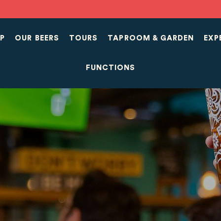
P
OUR BEERS
TOURS
TAPROOM & GARDEN
EXP
FUNCTIONS