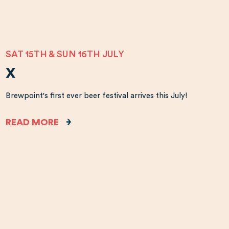
SAT 15TH & SUN 16TH JULY
X
Brewpoint's first ever beer festival arrives this July!
READ MORE