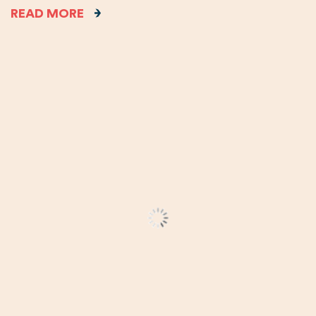
READ MORE