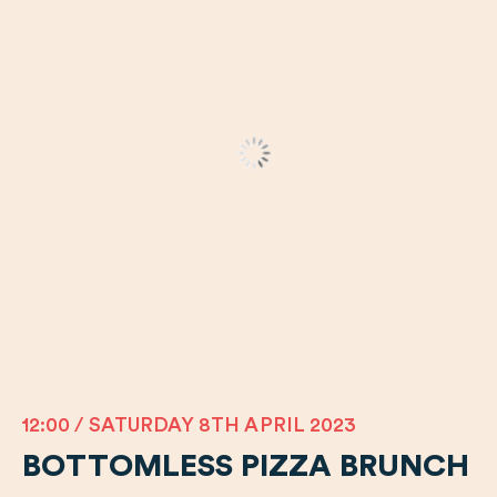
12:00 / SATURDAY 8TH APRIL 2023
BOTTOMLESS PIZZA BRUNCH