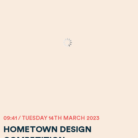
09:41 / TUESDAY 14TH MARCH 2023
HOMETOWN DESIGN