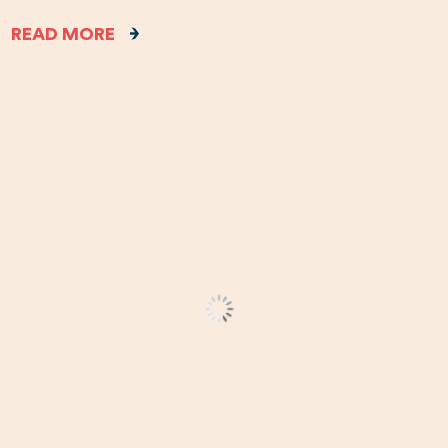
READ MORE