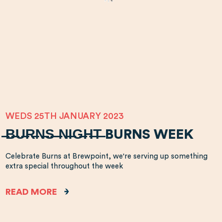
WEDS 25TH JANUARY 2023
̶B̶U̶R̶N̶S̶ ̶N̶I̶G̶H̶T̶ BURNS WEEK
Celebrate Burns at Brewpoint, we're serving up something
extra special throughout the week
READ MORE