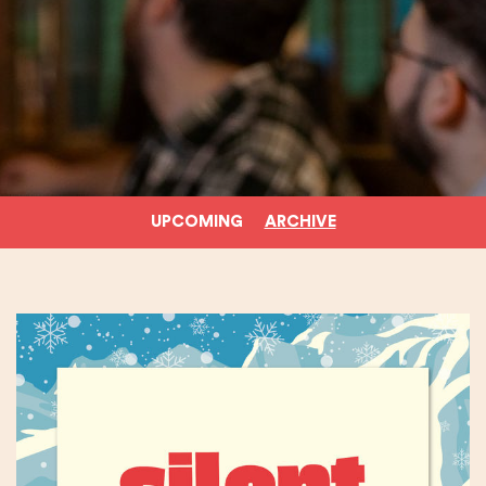
UPCOMING
ARCHIVE