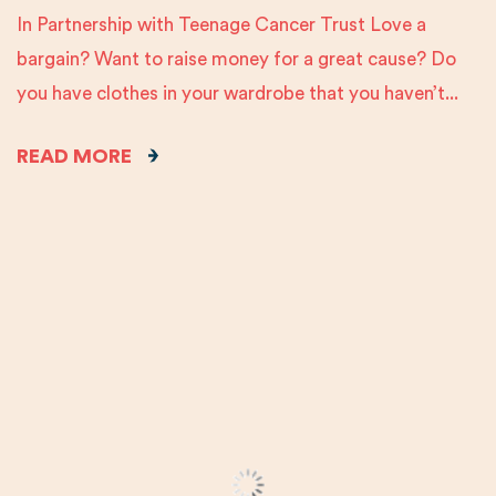
In Partnership with Teenage Cancer Trust Love a
bargain? Want to raise money for a great cause? Do
you have clothes in your wardrobe that you haven’t...
READ MORE