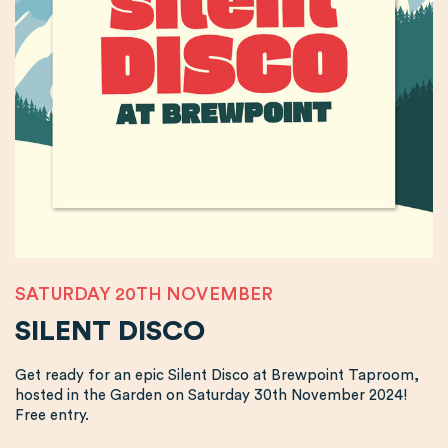
SATURDAY 20TH NOVEMBER
SILENT DISCO
Get ready for an epic Silent Disco at Brewpoint Taproom,
hosted in the Garden on Saturday 30th November 2024!
Free entry.