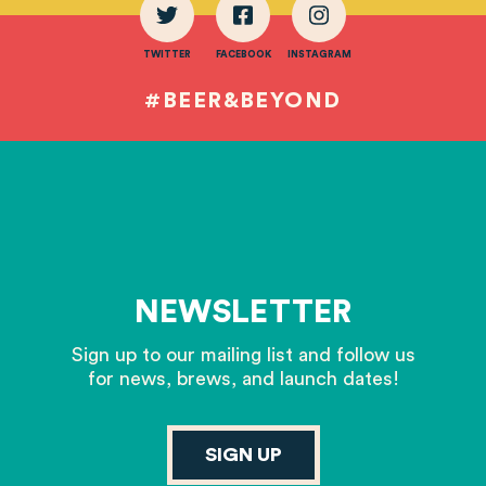
TWITTER
FACEBOOK
INSTAGRAM
#BEER&BEYOND
NEWSLETTER
Sign up to our mailing list and follow us
for news, brews, and launch dates!
SIGN UP