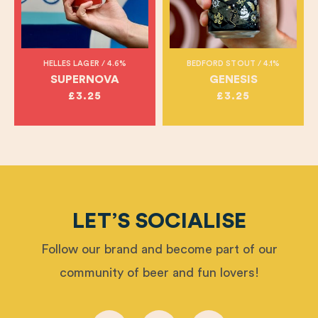
HELLES LAGER / 4.6%
BEDFORD STOUT / 4.1%
SUPERNOVA
GENESIS
£3.25
£3.25
LET’S SOCIALISE
Follow our brand and become part of our
community of beer and fun lovers!