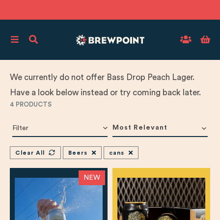
We currently do not offer Bass Drop Peach Lager.
Have a look below instead or try coming back later.
4
PRODUCTS
Most Relevant
Filter
Clear All
Beers
cans
NEW