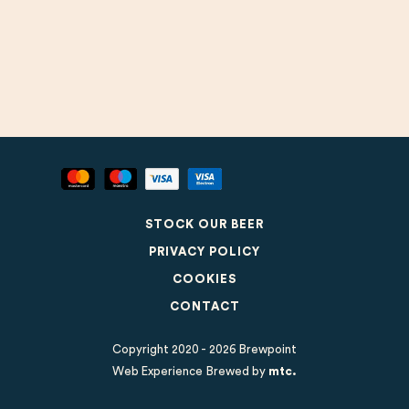
STOCK OUR BEER
PRIVACY POLICY
COOKIES
CONTACT
Copyright 2020 - 2026 Brewpoint
Web Experience Brewed
by
mtc.