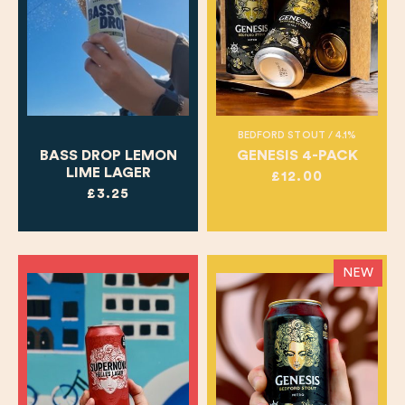
BEDFORD STOUT / 4.1%
BASS DROP LEMON
GENESIS 4-PACK
LIME LAGER
£12.00
£3.25
NEW