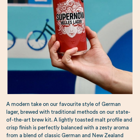
A modern take on our favourite style of German
lager, brewed with traditional methods on our state-
of-the-art brew kit. A lightly toasted malt profile and
crisp finish is perfectly balanced with a zesty aroma
from a blend of classic German and New Zealand