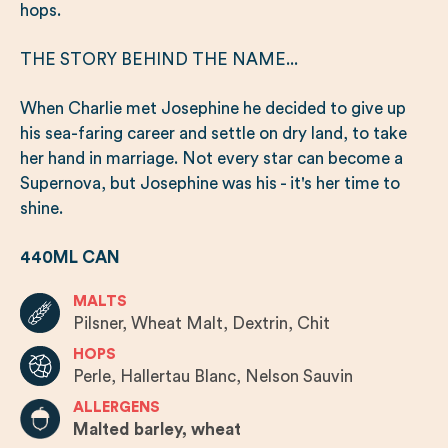
hops.
THE STORY BEHIND THE NAME...
When Charlie met Josephine he decided to give up
his sea-faring career and settle on dry land, to take
her hand in marriage. Not every star can become a
Supernova, but Josephine was his - it's her time to
shine.
440ML CAN
MALTS
Pilsner, Wheat Malt, Dextrin, Chit
HOPS
Perle, Hallertau Blanc, Nelson Sauvin
ALLERGENS
Malted barley, wheat