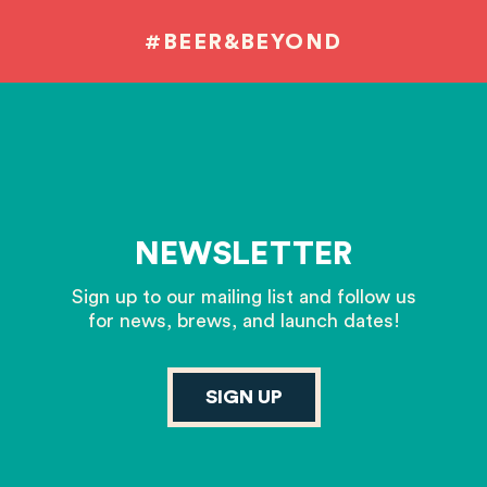
#BEER&BEYOND
NEWSLETTER
Sign up to our mailing list and follow us
for news, brews, and launch dates!
SIGN UP