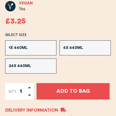
VEGAN
Yes
£3.25
SELECT SIZE
1X 440ML
4X 440ML
24X 440ML
ADD TO BAG
QTY
DELIVERY INFORMATION