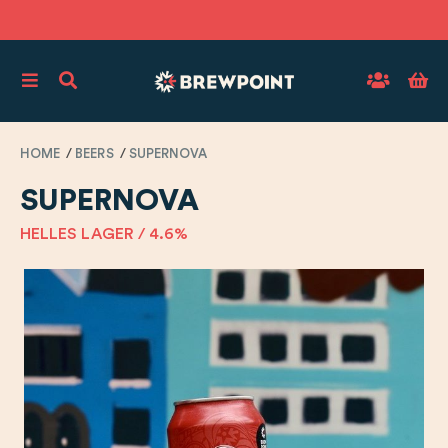
HOME
BEERS
SUPERNOVA
SUPERNOVA
HELLES LAGER / 4.6%