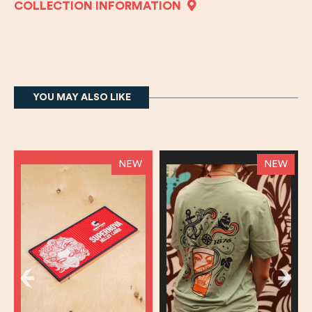
COLLECTION INFORMATION
YOU MAY ALSO LIKE
NEW
NEW