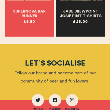
SUPERNOVA BAR
JADE BREWPOINT
RUNNER
JOSIE PINT T-SHIRTS
£9.50
£25.00
LET’S SOCIALISE
Follow our brand and become part of our
community of beer and fun lovers!
TWITTER
FACEBOOK
INSTAGRAM