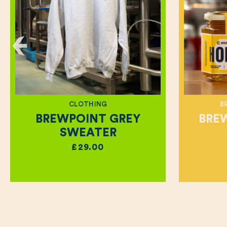
CLOTHING
B
BREWPOINT GREY
BRE
SWEATER
£29.00