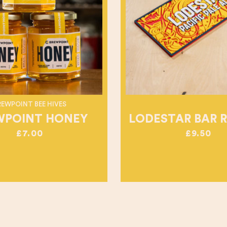
REWPOINT BEE HIVES
WPOINT HONEY
LODESTAR BAR 
£7.00
£9.50