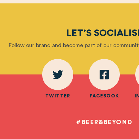
LET’S SOCIALIS
Follow our brand and become part of our community
TWITTER
FACEBOOK
I
#BEER&BEYOND