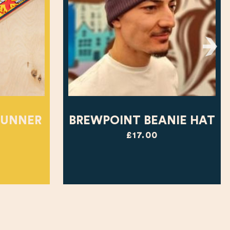
RUNNER
BREWPOINT BEANIE HAT
£17.00