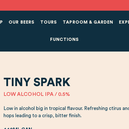
P
OUR BEERS
TOURS
TAPROOM & GARDEN
EXP
FUNCTIONS
TINY SPARK
LOW ALCOHOL IPA / 0.5%
Low in alcohol big in tropical flavour. Refreshing ctirus
hops leading to a crisp, bitter finish.