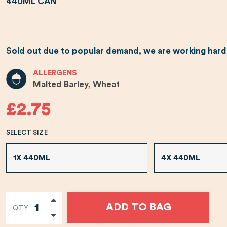
440ML CAN
Sold out due to popular demand, we are working hard t
ALLERGENS
Malted Barley, Wheat
£2.75
SELECT SIZE
1X 440ML
4X 440ML
ADD TO BAG
QTY