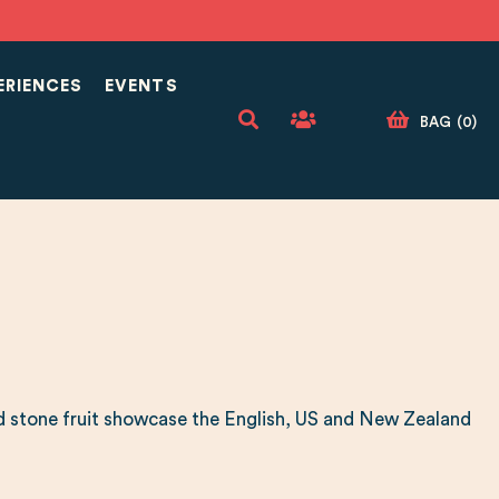
ERIENCES
EVENTS
BAG
(
0
)
 and stone fruit showcase the English, US and New Zealand