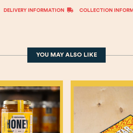
DELIVERY INFORMATION
COLLECTION INFOR
YOU MAY ALSO LIKE