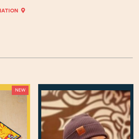
MATION
NEW