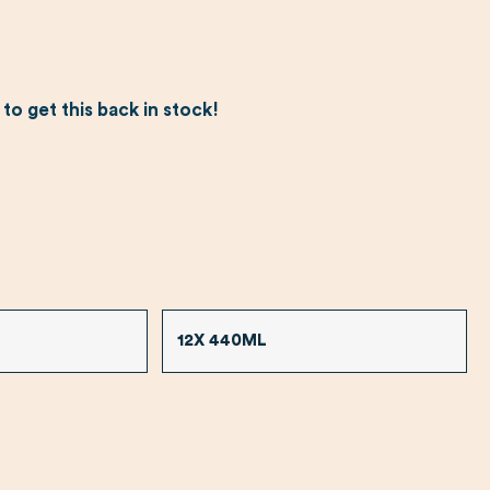
o get this back in stock!
12X 440ML