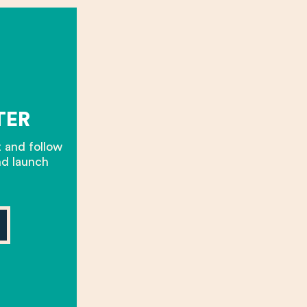
TER
t and follow
nd launch