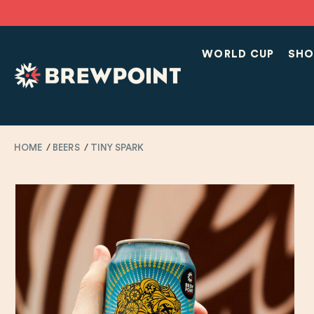
WORLD CUP
SHO
HOME
BEERS
TINY SPARK