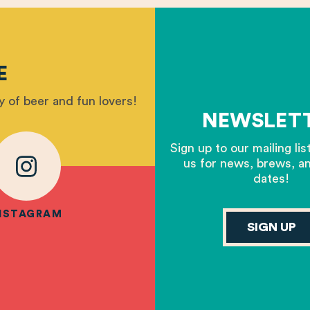
E
 of beer and fun lovers!
NEWSLET
Sign up to our mailing lis
us for news, brews, a
dates!
NSTAGRAM
SIGN UP