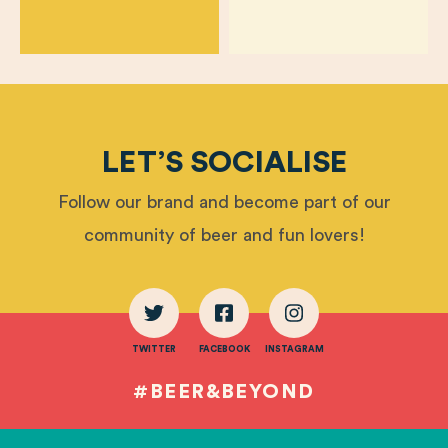
LET’S SOCIALISE
Follow our brand and become part of our
community of beer and fun lovers!
TWITTER
FACEBOOK
INSTAGRAM
#BEER&BEYOND