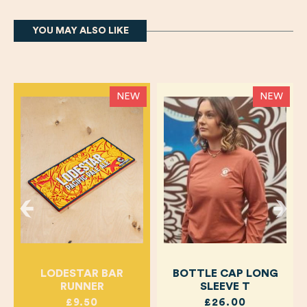
YOU MAY ALSO LIKE
NEW
NEW
LODESTAR BAR
BOTTLE CAP LONG
RUNNER
SLEEVE T
£9.50
£26.00