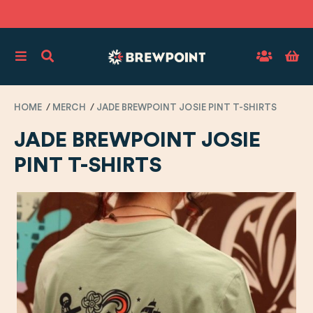
HOME
MERCH
JADE BREWPOINT JOSIE PINT T-SHIRTS
JADE BREWPOINT JOSIE
PINT T-SHIRTS