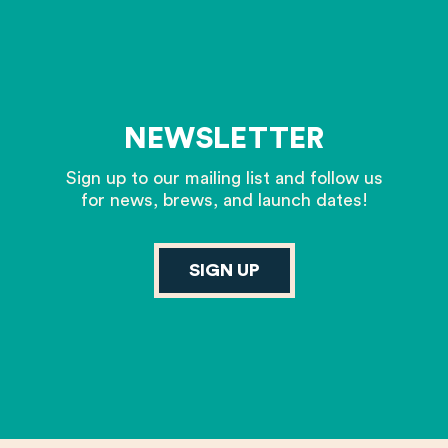
NEWSLETTER
Sign up to our mailing list and follow us
for news, brews, and launch dates!
SIGN UP