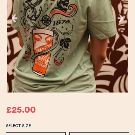
£25.00
SELECT SIZE