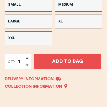
SMALL
MEDIUM
LARGE
XL
XXL
ADD TO BAG
QTY
DELIVERY INFORMATION
COLLECTION INFORMATION