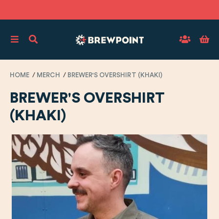
HOME
MERCH
BREWER'S OVERSHIRT (KHAKI)
BREWER'S OVERSHIRT
(KHAKI)