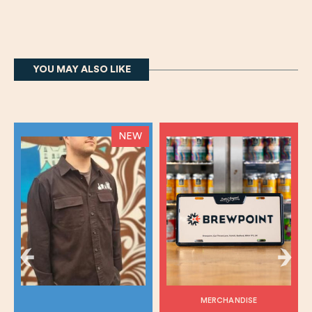
YOU MAY ALSO LIKE
NEW
MERCHANDISE