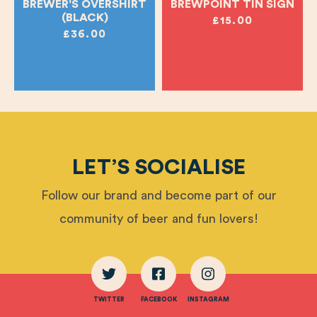
BREWER'S OVERSHIRT
BREWPOINT TIN SIGN
(BLACK)
£15.00
£36.00
LET’S SOCIALISE
Follow our brand and become part of our
community of beer and fun lovers!
TWITTER
FACEBOOK
INSTAGRAM