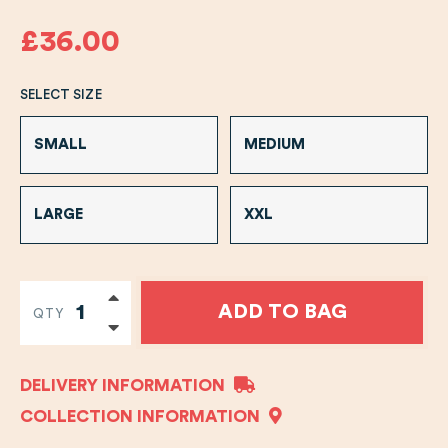
£36.00
SELECT SIZE
SMALL
MEDIUM
LARGE
XXL
ADD TO BAG
QTY
DELIVERY INFORMATION
COLLECTION INFORMATION