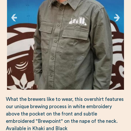
What the brewers like to wear, this overshirt features
our unique brewing process in white embroidery
above the pocket on the front and subtle
embroidered "Brewpoint" on the nape of the neck.
Available in Khaki and Black