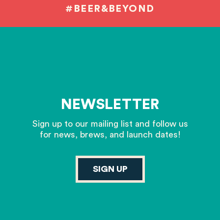
#BEER&BEYOND
NEWSLETTER
Sign up to our mailing list and follow us
for news, brews, and launch dates!
SIGN UP