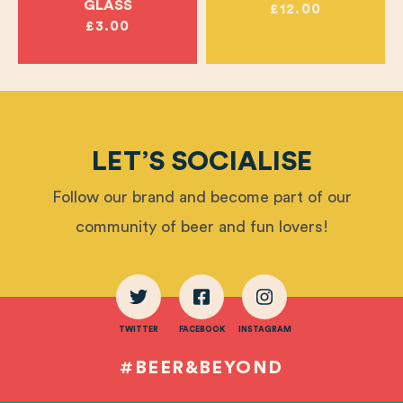
GLASS
£12.00
£3.00
LET’S SOCIALISE
Follow our brand and become part of our
community of beer and fun lovers!
TWITTER
FACEBOOK
INSTAGRAM
#BEER&BEYOND