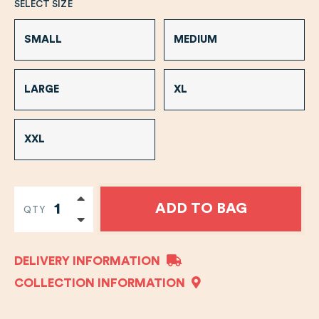
SELECT SIZE
SMALL
MEDIUM
LARGE
XL
XXL
ADD TO BAG
QTY
DELIVERY INFORMATION
COLLECTION INFORMATION