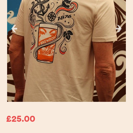
£25.00