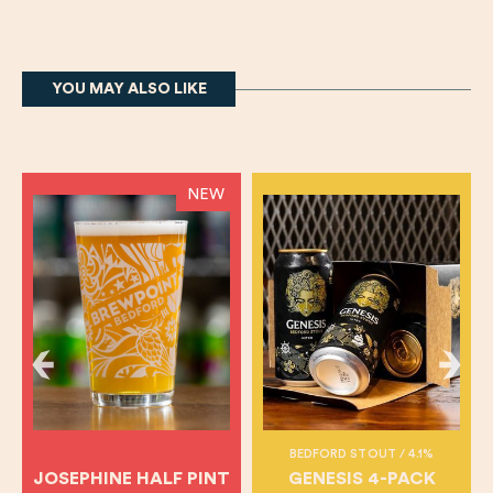
YOU MAY ALSO LIKE
NEW
BEDFORD STOUT / 4.1%
JOSEPHINE HALF PINT
GENESIS 4-PACK