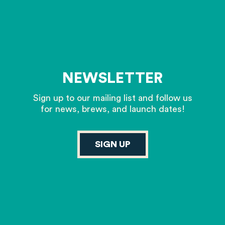
NEWSLETTER
Sign up to our mailing list and follow us
for news, brews, and launch dates!
SIGN UP