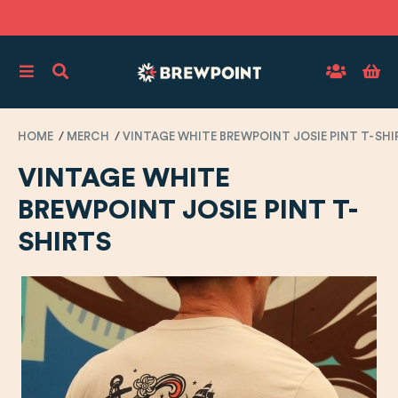
HOME
MERCH
VINTAGE WHITE BREWPOINT JOSIE PINT T-SHI
VINTAGE WHITE
BREWPOINT JOSIE PINT T-
SHIRTS