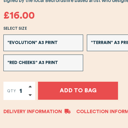
signed by the local Bedfordshire based artist who designed
£16.00
SELECT SIZE
"EVOLUTION" A3 PRINT
"TERRAIN" A3 PR
"RED CHEEKS" A3 PRINT
ADD TO BAG
QTY
DELIVERY INFORMATION
COLLECTION INFOR