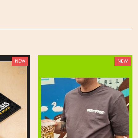
NEW
NEW