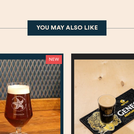
YOU MAY ALSO LIKE
NEW