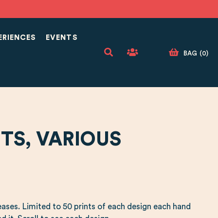
ERIENCES
EVENTS
BAG
(
0
)
NTS, VARIOUS
eases. Limited to 50 prints of each design each hand