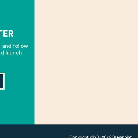
TER
t and follow
nd launch
Copyright 2020 - 2026 Brewpoint