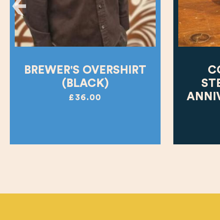
BREWER'S OVERSHIRT
C
(BLACK)
ST
ANNI
£36.00