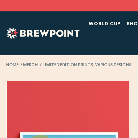
WORLD CUP
SHO
HOME
MERCH
LIMITED EDITION PRINTS, VARIOUS DESIGNS