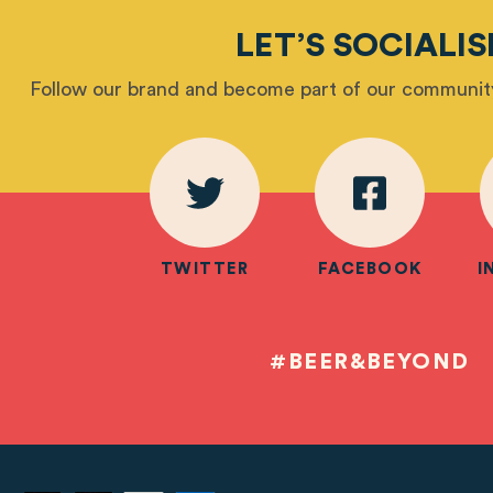
LET’S SOCIALIS
Follow our brand and become part of our community
TWITTER
FACEBOOK
I
#BEER&BEYOND