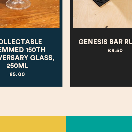
OLLECTABLE
GENESIS BAR R
EMMED 150TH
£9.50
VERSARY GLASS,
250ML
£5.00