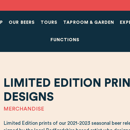
P
OUR BEERS
TOURS
TAPROOM & GARDEN
EXP
FUNCTIONS
LIMITED EDITION PRI
DESIGNS
MERCHANDISE
Limited Edition prints of our 2021-2023 seasonal beer rel