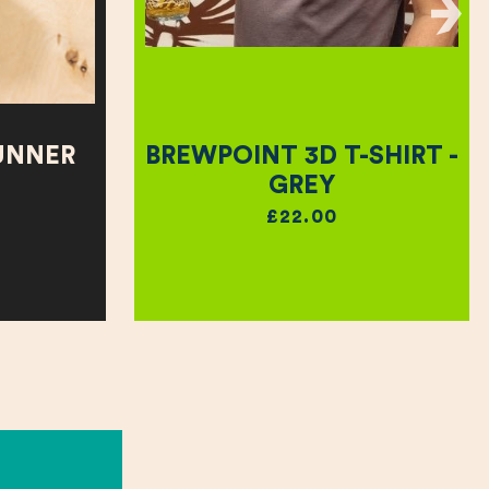
UNNER
BREWPOINT 3D T-SHIRT -
GREY
£22.00