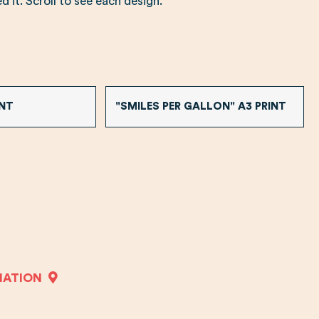
 it. Scroll to see each design.
INT
"SMILES PER GALLON" A3 PRINT
MATION