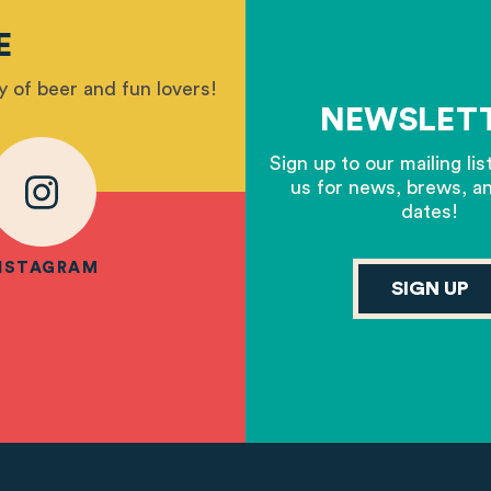
E
 of beer and fun lovers!
NEWSLET
Sign up to our mailing lis
us for news, brews, a
dates!
NSTAGRAM
SIGN UP