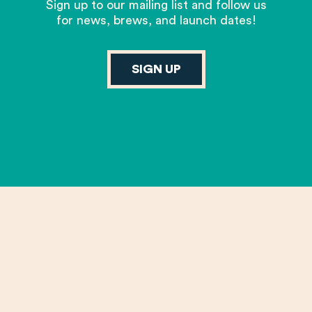
Sign up to our mailing list and follow us
for news, brews, and launch dates!
SIGN UP