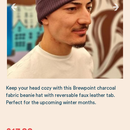
Keep your head cozy with this Brewpoint charcoal
fabric beanie hat with reversable faux leather tab.
Perfect for the upcoming winter months.