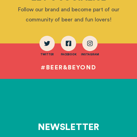
Follow our brand and become part of our
community of beer and fun lovers!
TWITTER
FACEBOOK
INSTAGRAM
#BEER&BEYOND
NEWSLETTER