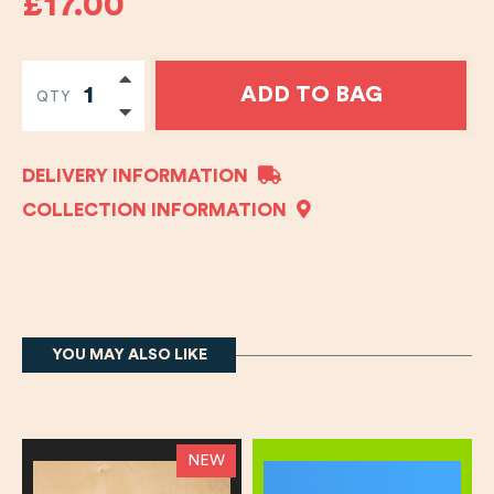
£17.00
ADD TO BAG
QTY
DELIVERY INFORMATION
COLLECTION INFORMATION
YOU MAY ALSO LIKE
NEW