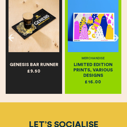
MERCHANDISE
GENESIS BAR RUNNER
LIMITED EDITION
PRINTS, VARIOUS
£9.50
DESIGNS
£16.00
LET’S SOCIALISE