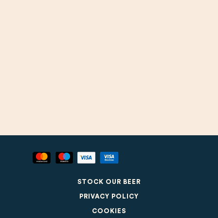
STOCK OUR BEER
PRIVACY POLICY
COOKIES