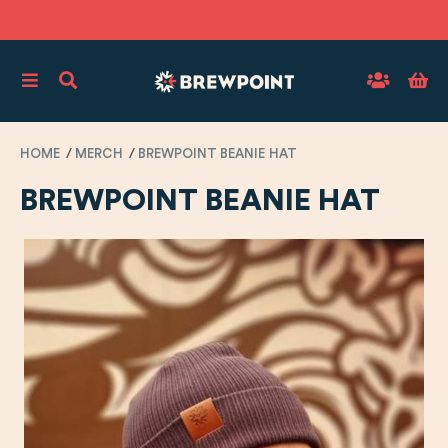
HOME
MERCH
BREWPOINT BEANIE HAT
BREWPOINT BEANIE HAT