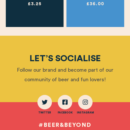
£3.25
£36.00
LET’S SOCIALISE
Follow our brand and become part of our
community of beer and fun lovers!
TWITTER
FACEBOOK
INSTAGRAM
#BEER&BEYOND