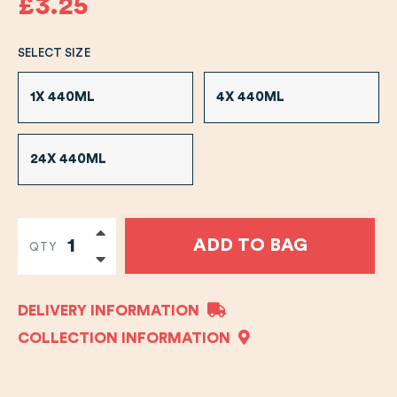
£3.25
SELECT SIZE
1X 440ML
4X 440ML
24X 440ML
ADD TO BAG
QTY
DELIVERY INFORMATION
COLLECTION INFORMATION