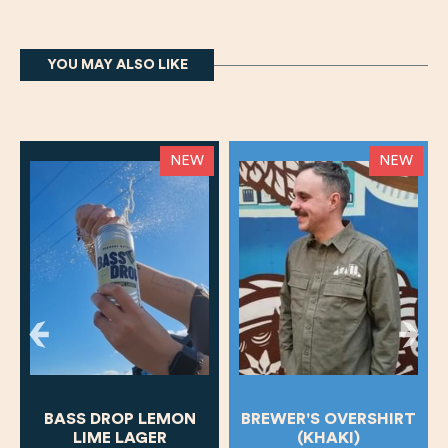
YOU MAY ALSO LIKE
NEW
NEW
BASS DROP LEMON
BREWER'S OVERSHIRT
LIME LAGER
(KHAKI)