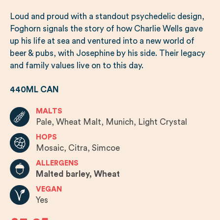
Loud and proud with a standout psychedelic design,
Foghorn signals the story of how Charlie Wells gave
up his life at sea and ventured into a new world of
beer & pubs, with Josephine by his side. Their legacy
and family values live on to this day.
440ML CAN
MALTS
Pale, Wheat Malt, Munich, Light Crystal
HOPS
Mosaic, Citra, Simcoe
ALLERGENS
Malted barley, Wheat
VEGAN
Yes