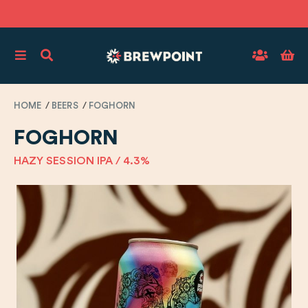
HOME
BEERS
FOGHORN
FOGHORN
HAZY SESSION IPA / 4.3%