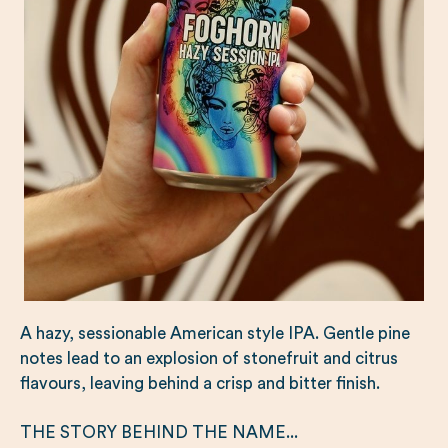
A hazy, sessionable American style IPA. Gentle pine
notes lead to an explosion of stonefruit and citrus
flavours, leaving behind a crisp and bitter finish.
THE STORY BEHIND THE NAME...