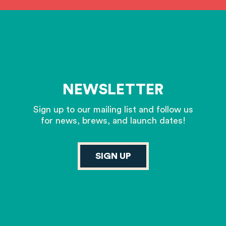
NEWSLETTER
Sign up to our mailing list and follow us
for news, brews, and launch dates!
SIGN UP