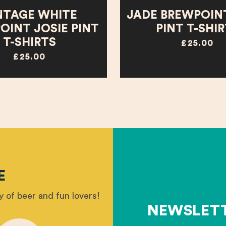
NTAGE WHITE
JADE BREWPOINT
OINT JOSIE PINT
PINT T-SHI
T-SHIRTS
£25.00
£25.00
E
 of beer and fun lovers!
NEWSLET