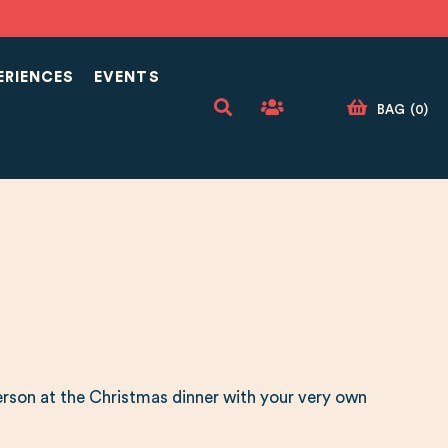
ERIENCES
EVENTS
BAG
(
0
)
rson at the Christmas dinner with your very own