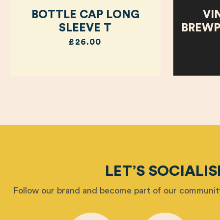
BOTTLE CAP LONG
VI
SLEEVE T
BREWP
£26.00
LET’S SOCIALIS
Follow our brand and become part of our community