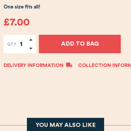
One size fits all!
£7.00
ADD TO BAG
QTY
DELIVERY INFORMATION
COLLECTION INFOR
YOU MAY ALSO LIKE