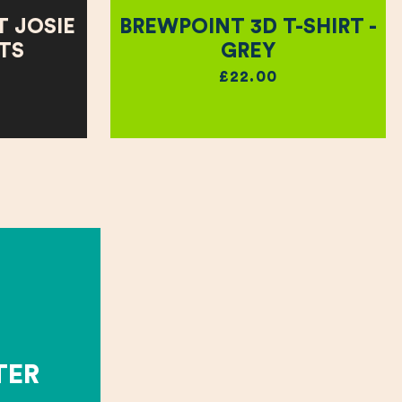
 JOSIE
BREWPOINT 3D T-SHIRT -
RTS
GREY
£22.00
TER