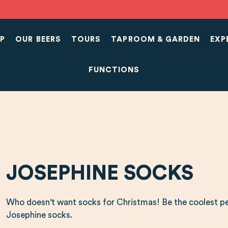
P
OUR BEERS
TOURS
TAPROOM & GARDEN
EXP
FUNCTIONS
JOSEPHINE SOCKS
Who doesn't want socks for Christmas! Be the coolest pe
Josephine socks.