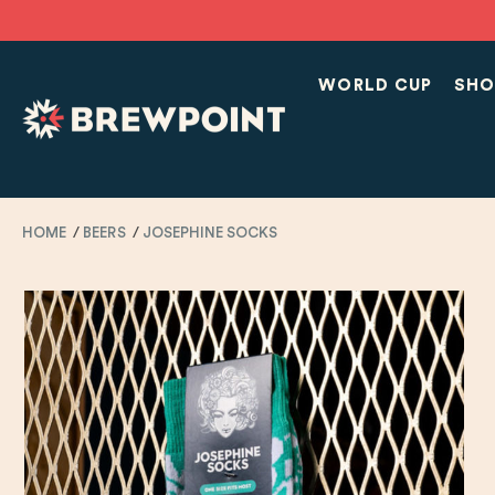
WORLD CUP
SHO
HOME
BEERS
JOSEPHINE SOCKS