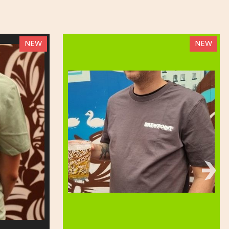
NEW
NEW