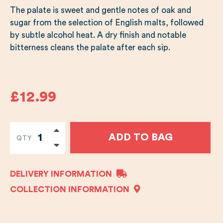
The palate is sweet and gentle notes of oak and
sugar from the selection of English malts, followed
by subtle alcohol heat. A dry finish and notable
bitterness cleans the palate after each sip.
£12.99
ADD TO BAG
QTY
DELIVERY INFORMATION
COLLECTION INFORMATION