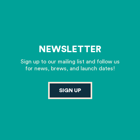
NEWSLETTER
Sign up to our mailing list and follow us
for news, brews, and launch dates!
SIGN UP