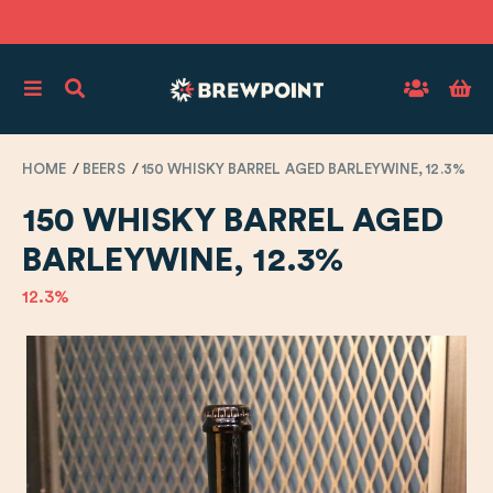
HOME
BEERS
150 WHISKY BARREL AGED BARLEYWINE, 12.3%
150 WHISKY BARREL AGED
BARLEYWINE, 12.3%
12.3%