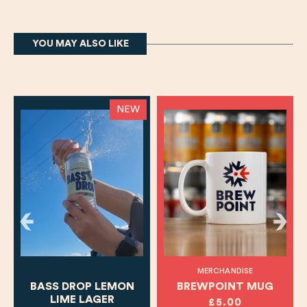
YOU MAY ALSO LIKE
NEW
MERCHANDISE
BASS DROP LEMON
BREWPOINT MUG
LIME LAGER
£5.00