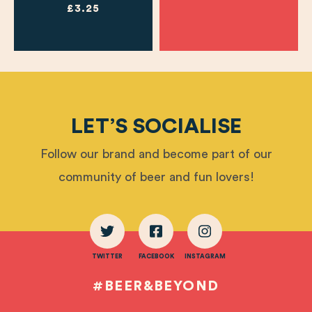
£3.25
LET’S SOCIALISE
Follow our brand and become part of our
community of beer and fun lovers!
TWITTER
FACEBOOK
INSTAGRAM
#BEER&BEYOND