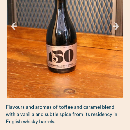
Flavours and aromas of toffee and caramel blend
with a vanilla and subtle spice from its residency in
English whisky barrels.