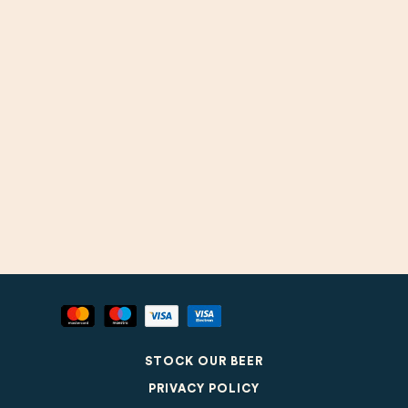
STOCK OUR BEER
PRIVACY POLICY