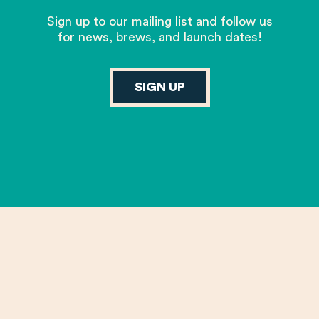
Sign up to our mailing list and follow us
for news, brews, and launch dates!
SIGN UP