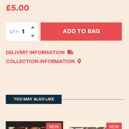
£5.00
ADD TO BAG
QTY
DELIVERY INFORMATION
COLLECTION INFORMATION
YOU MAY ALSO LIKE
NEW
NEW