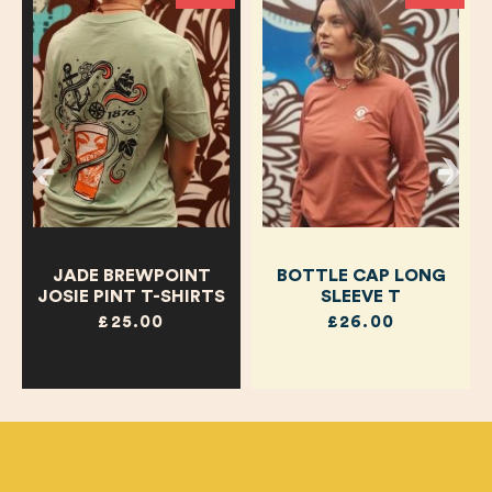
JADE BREWPOINT
BOTTLE CAP LONG
JOSIE PINT T-SHIRTS
SLEEVE T
£25.00
£26.00