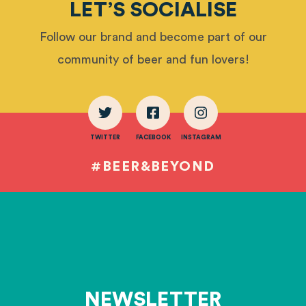
LET’S SOCIALISE
Follow our brand and become part of our
community of beer and fun lovers!
TWITTER
FACEBOOK
INSTAGRAM
#BEER&BEYOND
NEWSLETTER