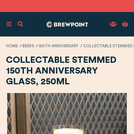
HOME
BEERS
150TH ANNIVERSARY
COLLECTABLE STEMMED 1
COLLECTABLE STEMMED
150TH ANNIVERSARY
GLASS, 250ML