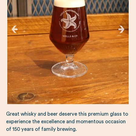
Great whisky and beer deserve this premium glass to
experience the excellence and momentous occasion
of 150 years of family brewing.